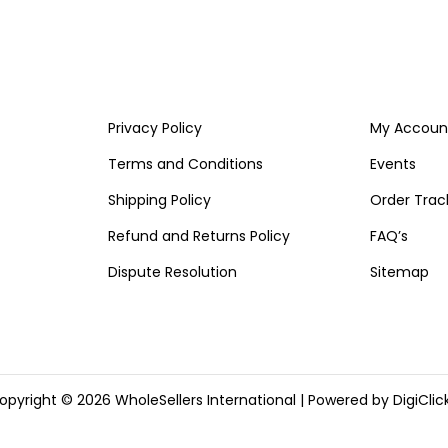
Privacy Policy
My Accoun
Terms and Conditions
Events
Shipping Policy
Order Trac
Refund and Returns Policy
FAQ’s
Dispute Resolution
Sitemap
opyright © 2026
WholeSellers International
| Powered by DigiClick