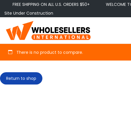
FREE SHIPPING ON ALL U.S. ORDERS $50+
WELCOME TO 
Site Under Construction
There is no product to compare.
Return to shop