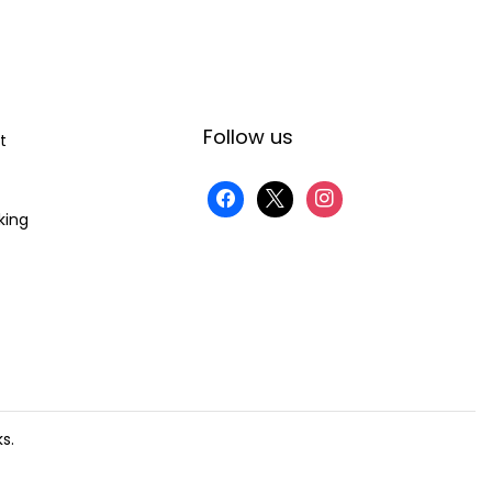
Follow us
t
king
s.