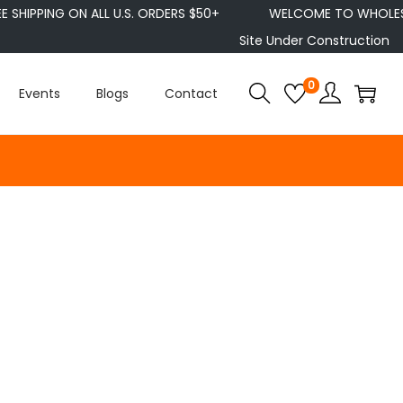
E SHIPPING ON ALL U.S. ORDERS $50+
WELCOME TO WHOLESE
Site Under Construction
0
Events
Blogs
Contact