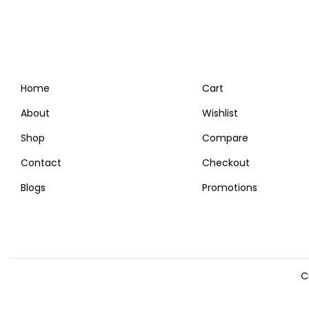
Home
Cart
About
Wishlist
Shop
Compare
Contact
Checkout
Blogs
Promotions
C