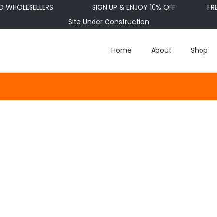
WHOLESELLERS
SIGN UP & ENJOY 10% OFF
FRE
Site Under Construction
Home
About
Shop